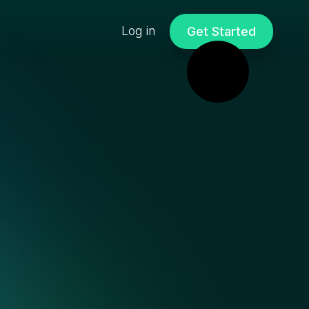
Log in
Get Started