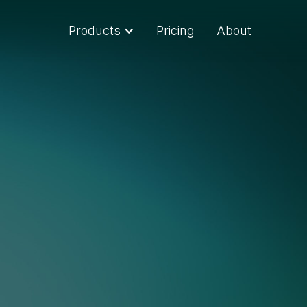
Products
Pricing
About